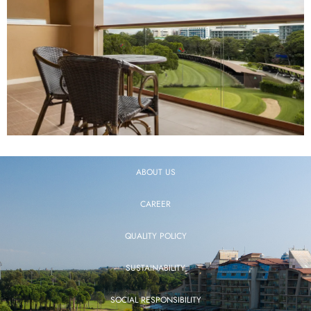
ABOUT US
CAREER
QUALITY POLICY
SUSTAINABILITY
SOCIAL RESPONSIBILITY