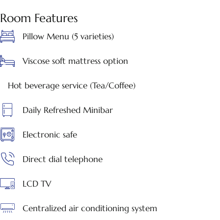
Room Features
Pillow Menu (5 varieties)
Viscose soft mattress option
Hot beverage service (Tea/Coffee)
Daily Refreshed Minibar
Electronic safe
Direct dial telephone
LCD TV
Centralized air conditioning system