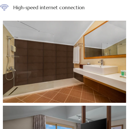
High-speed internet connection