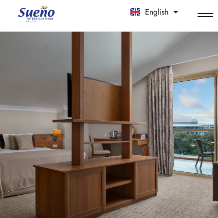
English
中文