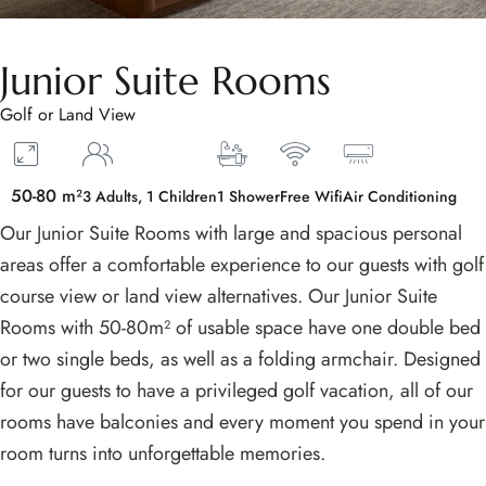
Junior Suite Rooms
Golf or Land View
50-80 m²
3 Adults, 1 Children
1 Shower
Free Wifi
Air Conditioning
Our Junior Suite Rooms with large and spacious personal
areas offer a comfortable experience to our guests with golf
course view or land view alternatives. Our Junior Suite
Rooms with 50-80m² of usable space have one double bed
or two single beds, as well as a folding armchair. Designed
for our guests to have a privileged golf vacation, all of our
rooms have balconies and every moment you spend in your
room turns into unforgettable memories.